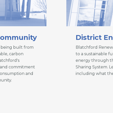
 Community
District E
being built from
Blatchford Renew
able, carbon
to a sustainable f
atchford's
energy through th
em and commitment
Sharing System. L
 consumption and
including what the
unity.