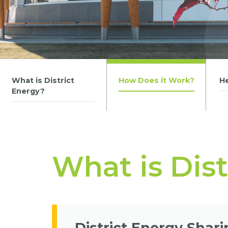
What is District
How Does it Work?
H
Energy?
What is Dis
District Energy Shar