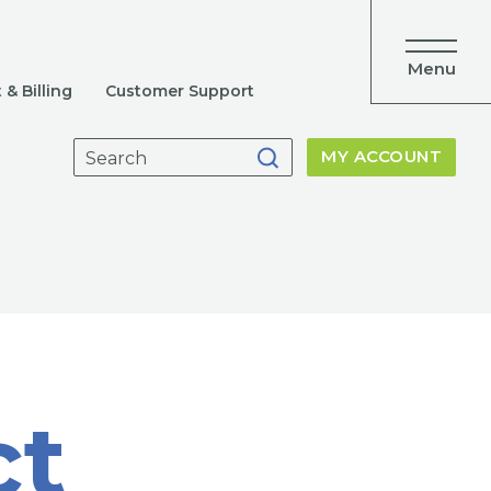
Menu
& Billing
Customer Support
Search
MY ACCOUNT
for:
ct