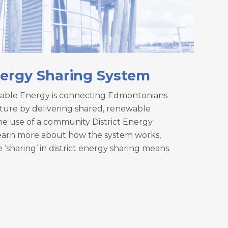
nergy Sharing System
able Energy is connecting Edmontonians
uture by delivering shared, renewable
e use of a community District Energy
earn more about how the system works,
 ‘sharing’ in district energy sharing means.