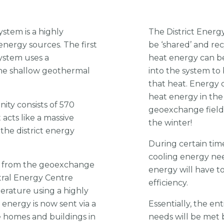
ystem is a highly
The District Energ
energy sources. The first
be ‘shared’ and r
System uses a
heat energy can b
he shallow geothermal
into the system to
that heat. Energy 
heat energy in th
ity consists of 570
geoexchange field 
 acts like a massive
the winter!
the district energy
During certain tim
cooling energy nee
d from the geoexchange
energy will have t
ntral Energy Centre
efficiency.
erature using a highly
 energy is now sent via a
Essentially, the e
 homes and buildings in
needs will be met 