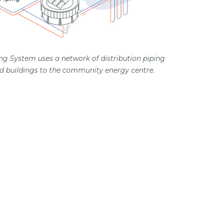
ng System uses a network of distribution piping
 buildings to the community energy centre.