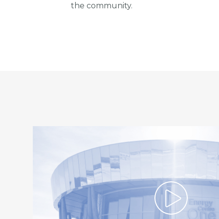
the community.