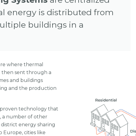
 energy is distributed from
ultiple buildings in a
tre where thermal
d then sent through a
mes and buildings
ling and the production
a proven technology that
a, a number of other
district energy sharing
 Europe, cities like