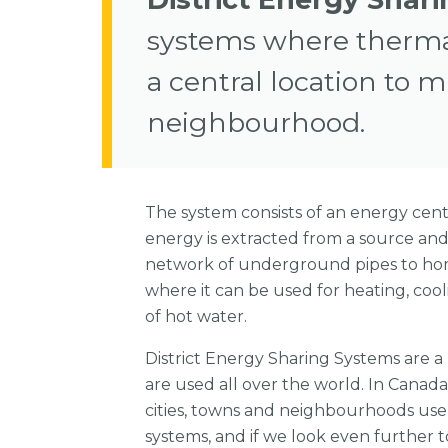
systems where thermal
a central location to m
neighbourhood.
The system consists of an energy cen
energy is extracted from a source an
network of underground pipes to ho
where it can be used for heating, coo
of hot water.
District Energy Sharing Systems are 
are used all over the world. In Canad
cities, towns and neighbourhoods use 
systems, and if we look even further to