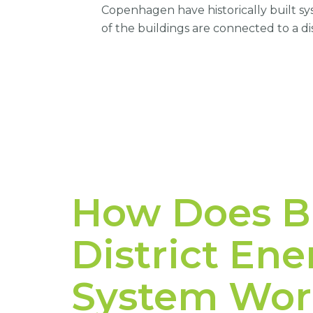
Copenhagen have historically built 
of the buildings are connected to a di
How Does Bl
District En
System Wor