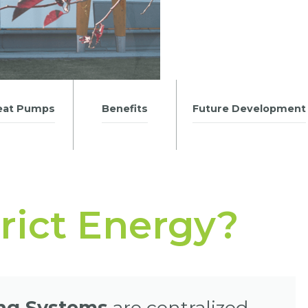
eat Pumps
Benefits
Future Development
trict Energy?
ing Systems
are centralized