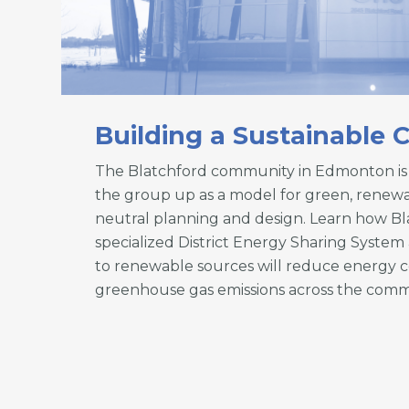
Building a Sustainable
The Blatchford community in Edmonton is 
the group up as a model for green, renew
neutral planning and design. Learn how Bl
specialized District Energy Sharing Syst
to renewable sources will reduce energy
greenhouse gas emissions across the comm