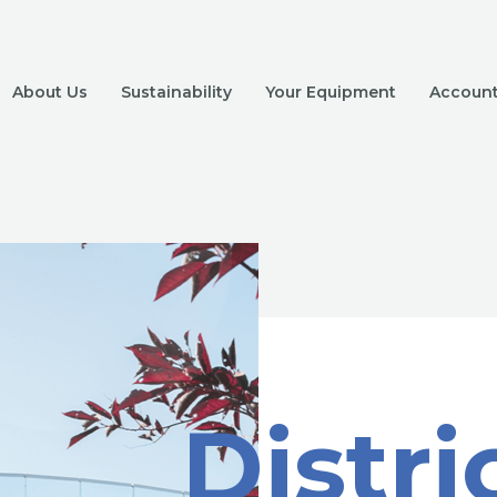
About Us
Sustainability
Your Equipment
Account 
Distri