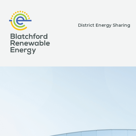
District Energy Sharing