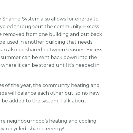
y Sharing System also allows for energy to
ecycled throughout the community. Excess
e removed from one building and put back
 be used in another building that needs
can also be shared between seasons. Excess
e summer can be sent back down into the
where it can be stored until it’s needed in
es of the year, the community heating and
ds will balance each other out, so no new
o be added to the system. Talk about
ntire neighbourhood’s heating and cooling
by recycled, shared energy!