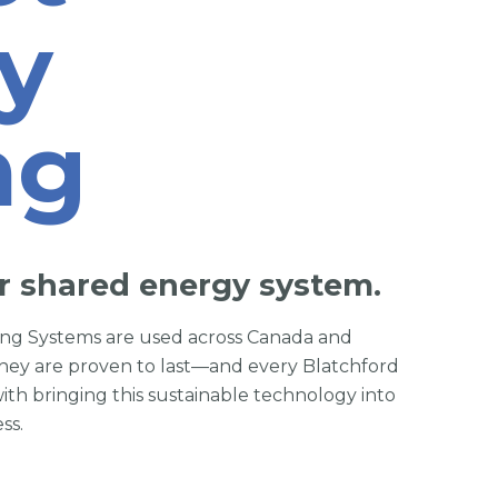
y
ng
r shared energy system.
ring Systems are used across Canada and
hey are proven to last—and every Blatchford
with bringing this sustainable technology into
ss.