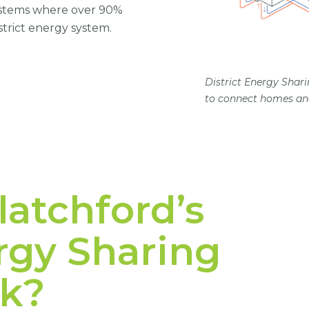
systems where over 90%
strict energy system.
District Energy Shari
to connect homes and
atchford’s
ergy Sharing
k?