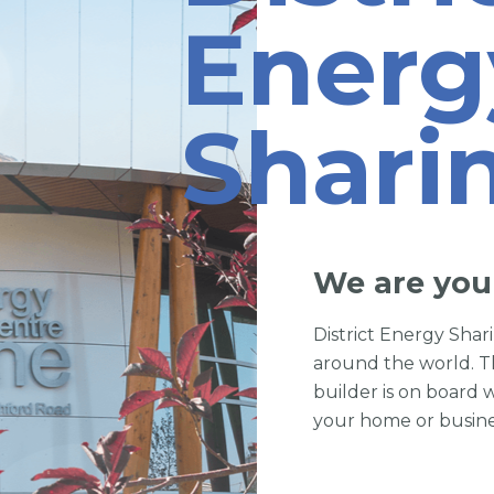
Energ
Shari
We are you
District Energy Sha
around the world. T
builder is on board 
your home or busine