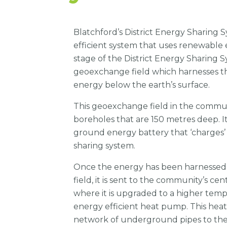
Blatchford’s District Energy Sharing S
efficient system that uses renewable 
stage of the District Energy Sharing 
geoexchange field which harnesses t
energy below the earth’s surface.
This geoexchange field in the commun
boreholes that are 150 metres deep. It
ground energy battery that ‘charges’ 
sharing system.
Once the energy has been harnesse
field, it is sent to the community’s ce
where it is upgraded to a higher temp
energy efficient heat pump. This heat
network of underground pipes to the