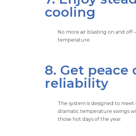
cooling
No more air blasting on and off
temperature.
8. Get peace
reliability
The system is designed to meet
dramatic temperature swings wit
those hot days of the year.