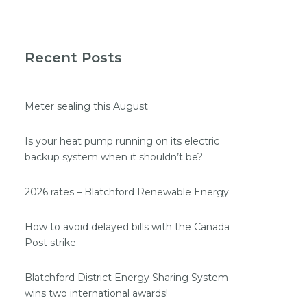
Recent Posts
Meter sealing this August
Is your heat pump running on its electric
backup system when it shouldn’t be?
2026 rates – Blatchford Renewable Energy
How to avoid delayed bills with the Canada
Post strike
Blatchford District Energy Sharing System
wins two international awards!