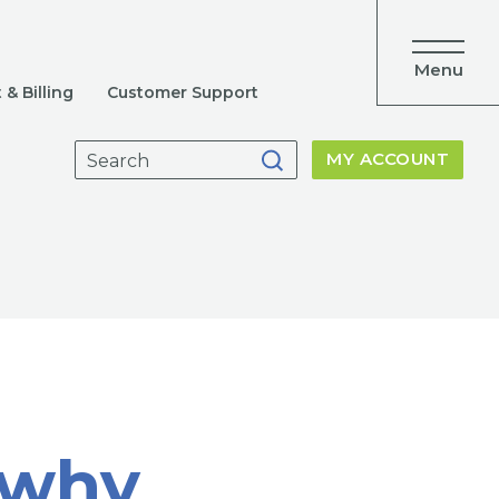
Menu
& Billing
Customer Support
Search
MY ACCOUNT
for:
 why