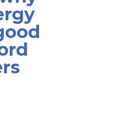
ergy
 good
ford
rs