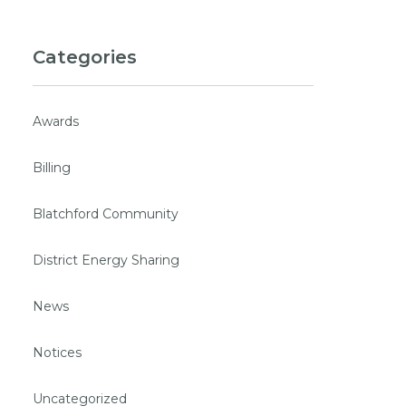
Categories
Awards
Billing
Blatchford Community
District Energy Sharing
News
Notices
Uncategorized