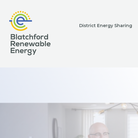
District Energy Sharing