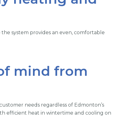
 – the system provides an even, comfortable
 of mind from
 customer needs regardless of Edmonton’s
h efficient heat in wintertime and cooling on