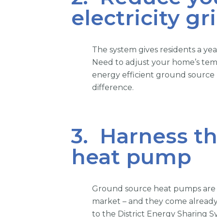
electricity gr
The system gives residents a y
Need to adjust your home’s tem
energy efficient ground source
difference.
3. Harness th
heat pump
Ground source heat pumps are t
market – and they come already
to the District Energy Sharing