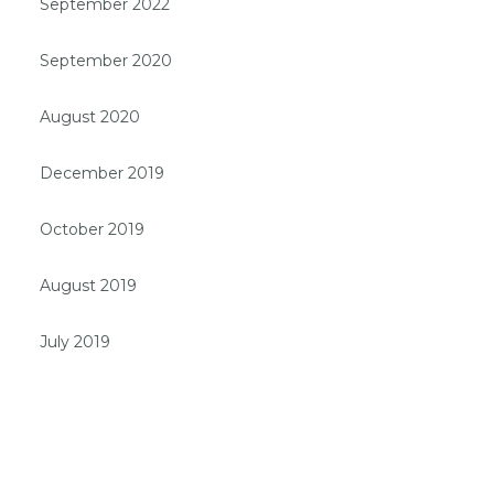
September 2022
September 2020
August 2020
December 2019
October 2019
August 2019
July 2019