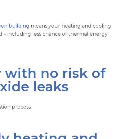
een building
means your heating and cooling
ed – including less chance of thermal energy
 with no risk of
ide leaks
ion process.
dy heating and