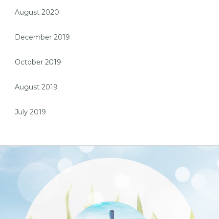
August 2020
December 2019
October 2019
August 2019
July 2019