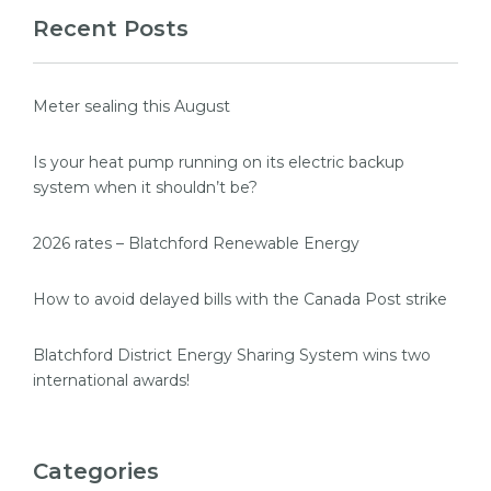
Recent Posts
Meter sealing this August
Is your heat pump running on its electric backup
system when it shouldn’t be?
2026 rates – Blatchford Renewable Energy
How to avoid delayed bills with the Canada Post strike
Blatchford District Energy Sharing System wins two
international awards!
Categories