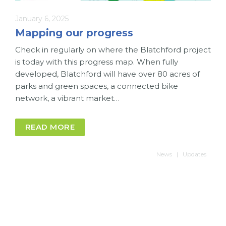
January 6, 2025
Mapping our progress
Check in regularly on where the Blatchford project
is today with this progress map. When fully
developed, Blatchford will have over 80 acres of
parks and green spaces, a connected bike
network, a vibrant market…
READ MORE
News
Updates