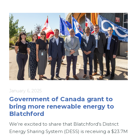
January 6, 2025
Government of Canada grant to
bring more renewable energy to
Blatchford
We’re excited to share that Blatchford’s District
Energy Sharing System (DESS) is receiving a $23.7M