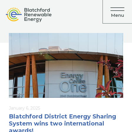
Menu
January 6, 2025
Blatchford District Energy Sharing
System wins two international
awards!