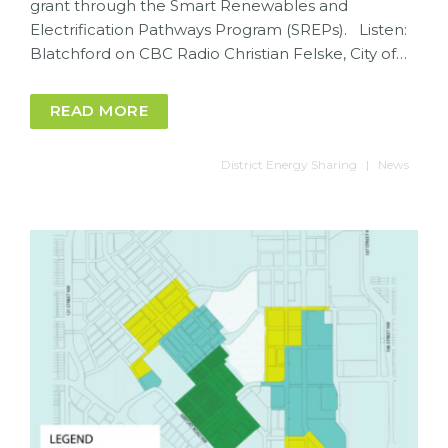
grant through the Smart Renewables and
Electrification Pathways Program (SREPs). Listen:
Blatchford on CBC Radio Christian Felske, City of…
READ MORE
District Energy Sharing
News