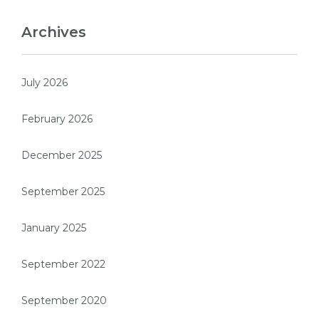
Archives
July 2026
February 2026
December 2025
September 2025
January 2025
September 2022
September 2020