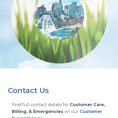
Contact Us
Find full contact details for
Customer Care,
Billing, & Emergencies
on our
Customer