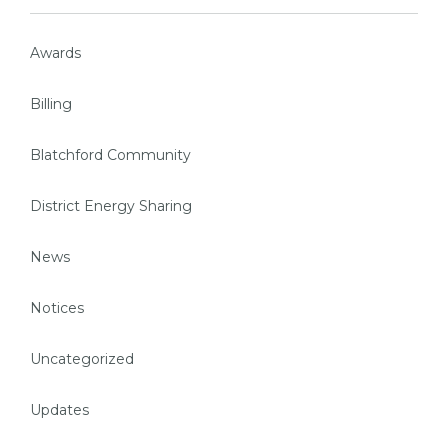
Awards
Billing
Blatchford Community
District Energy Sharing
News
Notices
Uncategorized
Updates