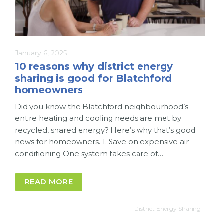
January 6, 2025
10 reasons why district energy
sharing is good for Blatchford
homeowners
Did you know the Blatchford neighbourhood’s
entire heating and cooling needs are met by
recycled, shared energy? Here’s why that’s good
news for homeowners. 1. Save on expensive air
conditioning One system takes care of…
READ MORE
District Energy Sharing