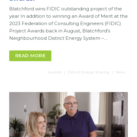
Blatchford wins FIDIC outstanding project of the
year In addition to winning an Award of Merit at the
2023 Federation of Consulting Engineers (FIDIC)
Project Awards back in August, Blatchford’s
Neighbourhood District Energy System –…
READ MORE
Awards
District Energy Sharing
News