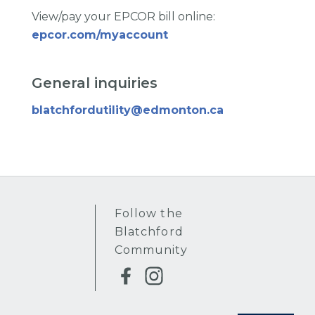
View/pay your EPCOR bill online:
epcor.com/myaccount
General inquiries
blatchfordutility@edmonton.ca
Follow the
Blatchford
Community
Instagram
Facebook