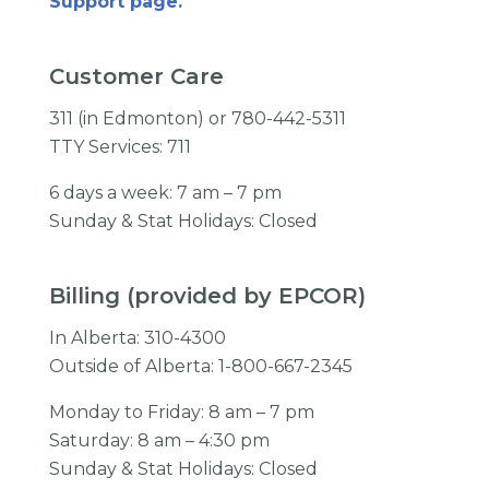
Support page.
Customer Care
311 (in Edmonton) or 780-442-5311
TTY Services: 711
6 days a week: 7 am – 7 pm
Sunday & Stat Holidays: Closed
Billing (provided by EPCOR)
In Alberta: 310-4300
Outside of Alberta: 1-800-667-2345
Monday to Friday: 8 am – 7 pm
Saturday: 8 am – 4:30 pm
Sunday & Stat Holidays: Closed