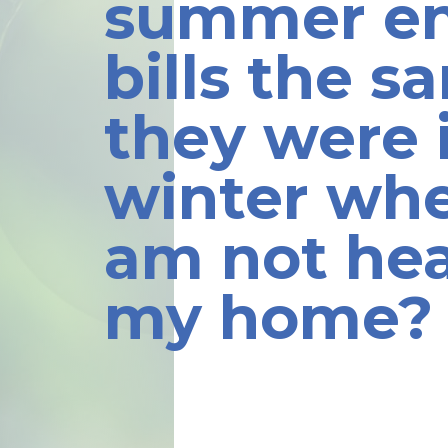
summer e
bills the s
they were 
winter whe
am not he
my home?