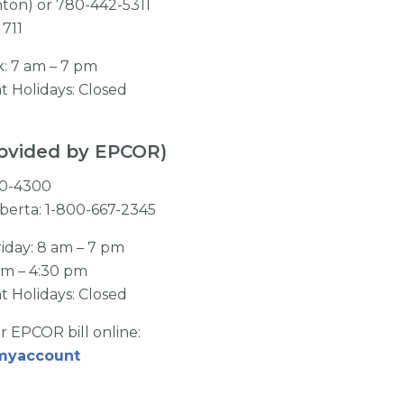
nton) or 780-442-5311
 711
k: 7 am – 7 pm
t Holidays: Closed
provided by EPCOR)
310-4300
lberta: 1-800-667-2345
iday: 8 am – 7 pm
am – 4:30 pm
t Holidays: Closed
r EPCOR bill online:
/myaccount