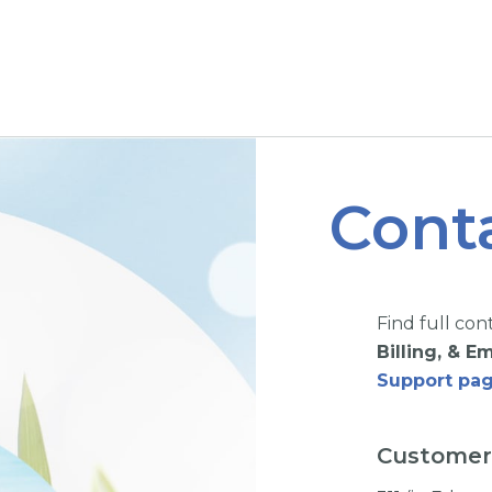
Cont
Find full con
Billing, & 
Support pag
Customer