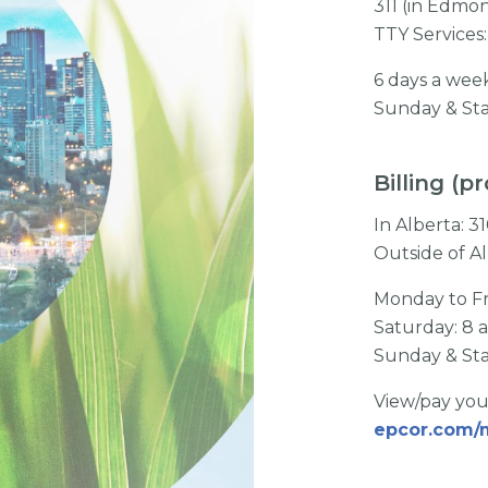
311 (in Edmo
TTY Services:
6 days a wee
Sunday & Sta
Billing (
In Alberta: 
Outside of A
Monday to Fr
Saturday: 8 
Sunday & Sta
View/pay you
epcor.com