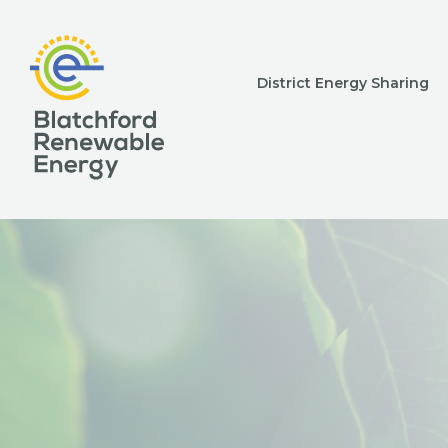
District Energy Sharing