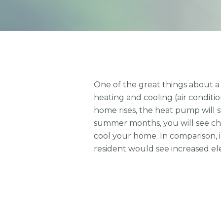
One of the great things about a 
heating and cooling (air condit
home rises, the heat pump will 
summer months, you will see char
cool your home. In comparison, in
resident would see increased ele