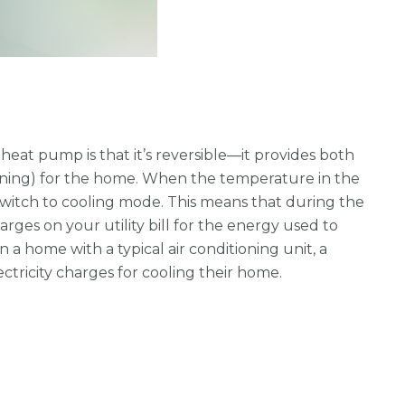
heat pump is that it’s reversible—it provides both
ioning) for the home. When the temperature in the
switch to cooling mode. This means that during the
ges on your utility bill for the energy used to
 a home with a typical air conditioning unit, a
ctricity charges for cooling their home.