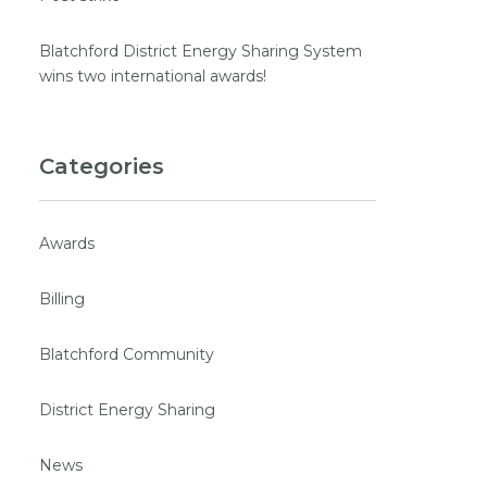
Blatchford District Energy Sharing System
wins two international awards!
Categories
Awards
Billing
Blatchford Community
District Energy Sharing
News