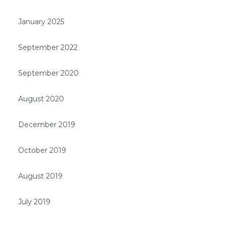
January 2025
September 2022
September 2020
August 2020
December 2019
October 2019
August 2019
July 2019