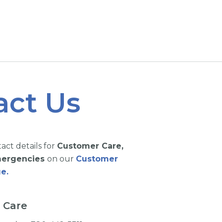
act Us
tact details for
Customer Care,
Emergencies
on our
Customer
e.
 Care