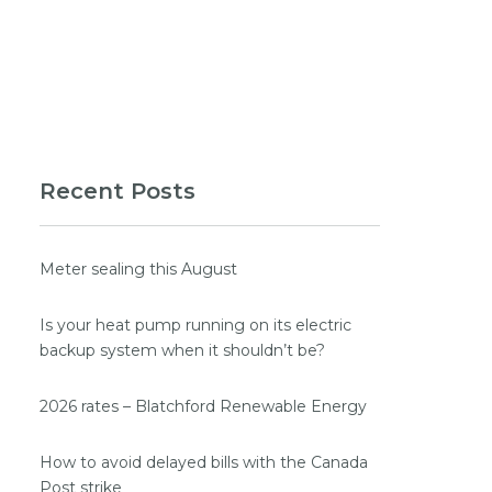
Recent Posts
Meter sealing this August
Is your heat pump running on its electric
backup system when it shouldn’t be?
2026 rates – Blatchford Renewable Energy
How to avoid delayed bills with the Canada
Post strike