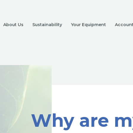
About Us
Sustainability
Your Equipment
Account 
Why are m