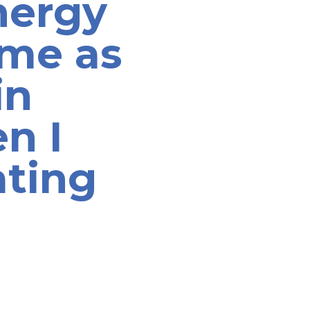
nergy
ame as
in
n I
ating