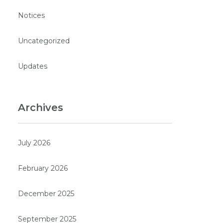
Notices
Uncategorized
Updates
Archives
July 2026
February 2026
December 2025
September 2025