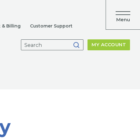
Menu
& Billing
Customer Support
Search
MY ACCOUNT
for:
y